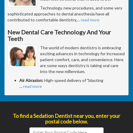
Technology, new procedures, and some very
sophisticated approaches to dental anesthesia have all
contributed to comfortable dentistry,
…
read more
New Dental Care Technology And Your
Teeth
The world of modern dentistry is embracing
exciting advances in technology for increased
patient comfort, care, and convenience. Here
are some ways dentistry is taking oral care
into the new millennium.
Air Abrasion:
High-speed delivery of "blasting
…
read more
To find a Sedation Dentist near you, enter your
postal code below.