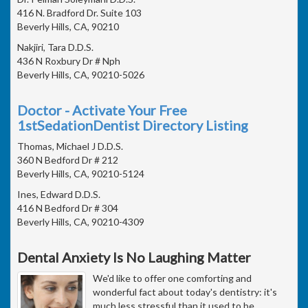
416 N. Bradford Dr. Suite 103
Beverly Hills, CA, 90210
Nakjiri, Tara D.D.S.
436 N Roxbury Dr # Nph
Beverly Hills, CA, 90210-5026
Doctor - Activate Your Free
1stSedationDentist Directory Listing
Thomas, Michael J D.D.S.
360 N Bedford Dr # 212
Beverly Hills, CA, 90210-5124
Ines, Edward D.D.S.
416 N Bedford Dr # 304
Beverly Hills, CA, 90210-4309
Dental Anxiety Is No Laughing Matter
We'd like to offer one comforting and
wonderful fact about today's dentistry: it's
much less stressful than it used to be.