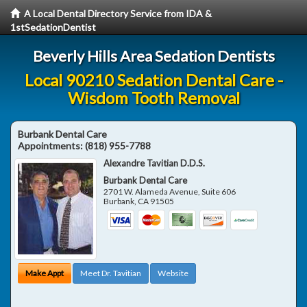
A Local Dental Directory Service from IDA &
1stSedationDentist
Beverly Hills Area Sedation Dentists
Local 90210 Sedation Dental Care -
Wisdom Tooth Removal
Burbank Dental Care
Appointments:
(818) 955-7788
Alexandre Tavitian D.D.S.
Burbank Dental Care
2701 W. Alameda Avenue, Suite 606
Burbank
,
CA
91505
Make Appt
Meet Dr. Tavitian
Website