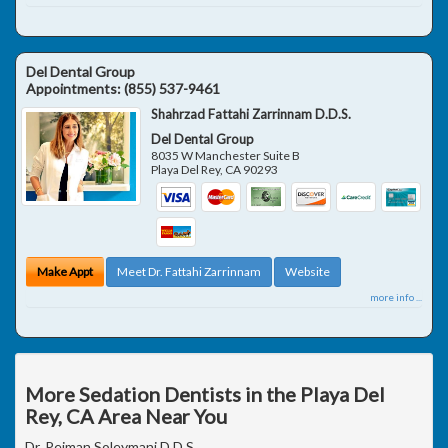
Del Dental Group
Appointments:
(855) 537-9461
Shahrzad Fattahi Zarrinnam D.D.S.
Del Dental Group
8035 W Manchester Suite B
Playa Del Rey
,
CA
90293
Make Appt
Meet Dr. Fattahi Zarrinnam
Website
more info ...
More Sedation Dentists in the Playa Del
Rey, CA Area Near You
Dr. Peiman Soleymani D.D.S.