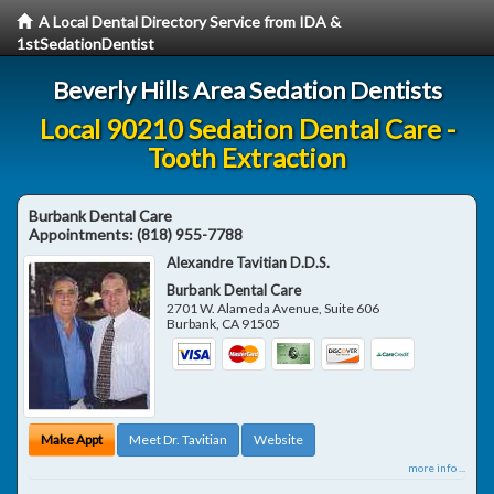
A Local Dental Directory Service from IDA &
1stSedationDentist
Beverly Hills Area Sedation Dentists
Local 90210 Sedation Dental Care -
Tooth Extraction
Burbank Dental Care
Appointments:
(818) 955-7788
Alexandre Tavitian D.D.S.
Burbank Dental Care
2701 W. Alameda Avenue, Suite 606
Burbank
,
CA
91505
Make Appt
Meet Dr. Tavitian
Website
more info ...