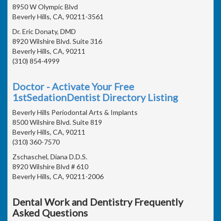
8950 W Olympic Blvd
Beverly Hills, CA, 90211-3561
Dr. Eric Donaty, DMD
8920 Wilshire Blvd. Suite 316
Beverly Hills, CA, 90211
(310) 854-4999
Doctor - Activate Your Free
1stSedationDentist Directory Listing
Beverly Hills Periodontal Arts & Implants
8500 Wilshire Blvd. Suite 819
Beverly Hills, CA, 90211
(310) 360-7570
Zschaschel, Diana D.D.S.
8920 Wilshire Blvd # 610
Beverly Hills, CA, 90211-2006
Dental Work and Dentistry Frequently
Asked Questions