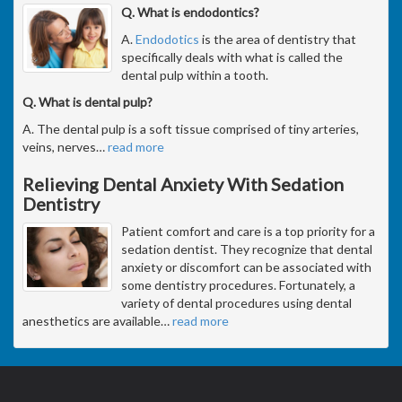
Q. What is endodontics?
A.
Endodotics
is the area of dentistry that
specifically deals with what is called the
dental pulp within a tooth.
Q. What is dental pulp?
A. The dental pulp is a soft tissue comprised of tiny arteries,
veins, nerves
…
read more
Relieving Dental Anxiety With Sedation
Dentistry
Patient comfort and care is a top priority for a
sedation dentist. They recognize that dental
anxiety or discomfort can be associated with
some dentistry procedures. Fortunately, a
variety of dental procedures using dental
anesthetics are available
…
read more