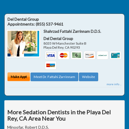
Del Dental Group
Appointments:
(855) 537-9461
Shahrzad Fattahi Zarrinnam D.D.S.
Del Dental Group
8035 W Manchester Suite B
Playa Del Rey
,
CA
90293
Make Appt
Meet Dr. Fattahi Zarrinnam
Website
more info ...
More Sedation Dentists in the Playa Del
Rey, CA Area Near You
Minoofar, Robert D.D.S.