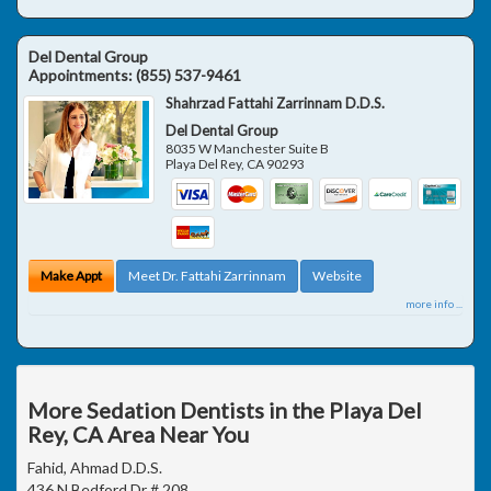
Del Dental Group
Appointments:
(855) 537-9461
Shahrzad Fattahi Zarrinnam D.D.S.
Del Dental Group
8035 W Manchester Suite B
Playa Del Rey
,
CA
90293
Make Appt
Meet Dr. Fattahi Zarrinnam
Website
more info ...
More Sedation Dentists in the Playa Del
Rey, CA Area Near You
Fahid, Ahmad D.D.S.
436 N Bedford Dr # 208