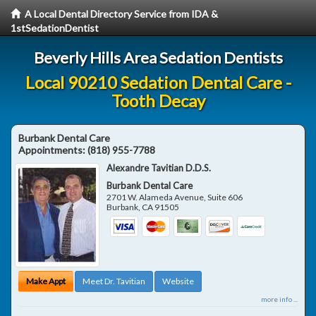
A Local Dental Directory Service from IDA &
1stSedationDentist
Beverly Hills Area Sedation Dentists
Local 90210 Sedation Dental Care -
Tooth Decay
Burbank Dental Care
Appointments:
(818) 955-7788
Alexandre Tavitian D.D.S.
Burbank Dental Care
2701 W. Alameda Avenue, Suite 606
Burbank
,
CA
91505
Make Appt
Meet Dr. Tavitian
Website
more info ...