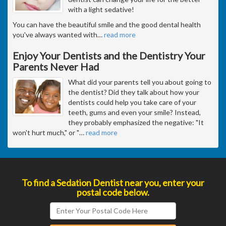
with a light sedative!
You can have the beautiful smile and the good dental health
you've always wanted with
…
read more
Enjoy Your Dentists and the Dentistry Your
Parents Never Had
What did your parents tell you about going to
the dentist? Did they talk about how your
dentists could help you take care of your
teeth, gums and even your smile? Instead,
they probably emphasized the negative: "It
won't hurt much," or "
…
read more
To find a Sedation Dentist near you, enter your
postal code below.