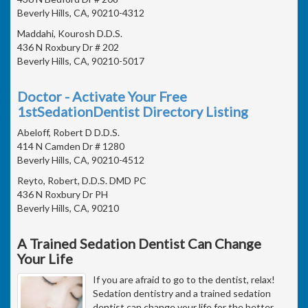
Beverly Hills, CA, 90210-4312
Maddahi, Kourosh D.D.S.
436 N Roxbury Dr # 202
Beverly Hills, CA, 90210-5017
Doctor - Activate Your Free
1stSedationDentist Directory Listing
Abeloff, Robert D D.D.S.
414 N Camden Dr # 1280
Beverly Hills, CA, 90210-4512
Reyto, Robert, D.D.S. DMD PC
436 N Roxbury Dr PH
Beverly Hills, CA, 90210
A Trained Sedation Dentist Can Change
Your Life
If you are afraid to go to the dentist, relax!
Sedation dentistry and a trained sedation
dentist can change your life for the better