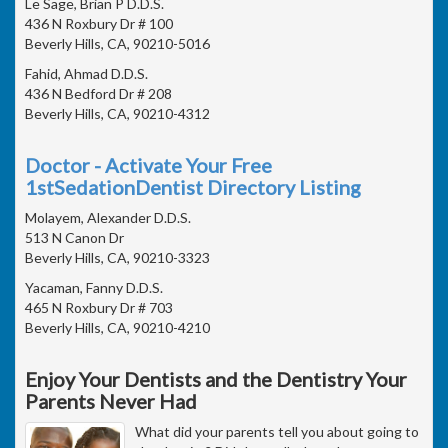
Le Sage, Brian P D.D.S.
436 N Roxbury Dr # 100
Beverly Hills, CA, 90210-5016
Fahid, Ahmad D.D.S.
436 N Bedford Dr # 208
Beverly Hills, CA, 90210-4312
Doctor - Activate Your Free
1stSedationDentist Directory Listing
Molayem, Alexander D.D.S.
513 N Canon Dr
Beverly Hills, CA, 90210-3323
Yacaman, Fanny D.D.S.
465 N Roxbury Dr # 703
Beverly Hills, CA, 90210-4210
Enjoy Your Dentists and the Dentistry Your
Parents Never Had
What did your parents tell you about going to