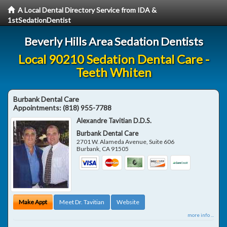
A Local Dental Directory Service from IDA &
1stSedationDentist
Beverly Hills Area Sedation Dentists
Local 90210 Sedation Dental Care -
Teeth Whiten
Burbank Dental Care
Appointments:
(818) 955-7788
Alexandre Tavitian D.D.S.
Burbank Dental Care
2701 W. Alameda Avenue, Suite 606
Burbank
,
CA
91505
Make Appt
Meet Dr. Tavitian
Website
more info ...