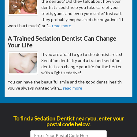
the dentist? Did they talk about how your
dentists could help you take care of your
teeth, gums and even your smile? Instead,
they probably emphasized the negative: "It
won't hurt much," or "
…
read more
A Trained Sedation Dentist Can Change
Your Life
If you are afraid to go to the dentist, relax!
Sedation dentistry and a trained sedation
dentist can change your life for the better
with a light sedative!
You can have the beautiful smile and the good dental health
you've always wanted with
…
read more
To find a Sedation Dentist near you, enter your
postal code below.