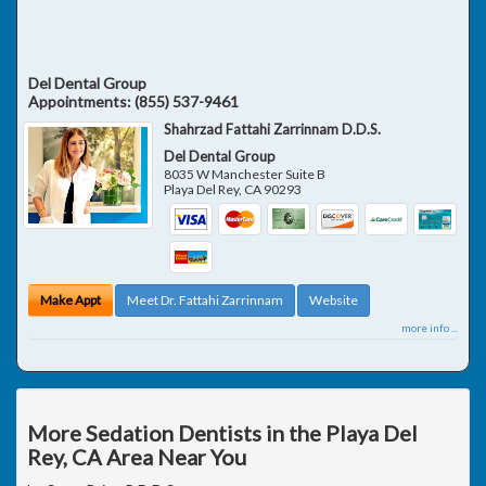
Del Dental Group
Appointments:
(855) 537-9461
Shahrzad Fattahi Zarrinnam D.D.S.
Del Dental Group
8035 W Manchester Suite B
Playa Del Rey
,
CA
90293
Make Appt
Meet Dr. Fattahi Zarrinnam
Website
more info ...
More Sedation Dentists in the Playa Del
Rey, CA Area Near You