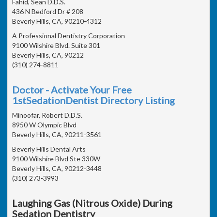
Fahid, Sean D.D.S.
436 N Bedford Dr # 208
Beverly Hills, CA, 90210-4312
A Professional Dentistry Corporation
9100 Wilshire Blvd. Suite 301
Beverly Hills, CA, 90212
(310) 274-8811
Doctor - Activate Your Free
1stSedationDentist Directory Listing
Minoofar, Robert D.D.S.
8950 W Olympic Blvd
Beverly Hills, CA, 90211-3561
Beverly Hills Dental Arts
9100 Wilshire Blvd Ste 330W
Beverly Hills, CA, 90212-3448
(310) 273-3993
Laughing Gas (Nitrous Oxide) During
Sedation Dentistry