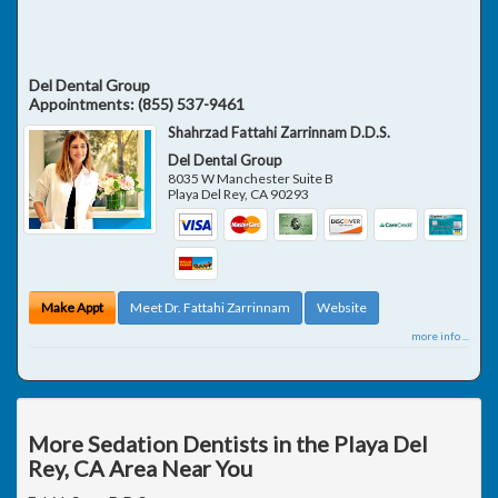
Del Dental Group
Appointments:
(855) 537-9461
Shahrzad Fattahi Zarrinnam D.D.S.
Del Dental Group
8035 W Manchester Suite B
Playa Del Rey
,
CA
90293
Make Appt
Meet Dr. Fattahi Zarrinnam
Website
more info ...
More Sedation Dentists in the Playa Del
Rey, CA Area Near You