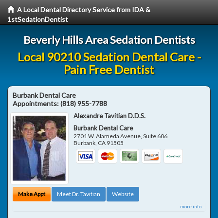
A Local Dental Directory Service from IDA &
1stSedationDentist
Beverly Hills Area Sedation Dentists
Local 90210 Sedation Dental Care -
Pain Free Dentist
Burbank Dental Care
Appointments:
(818) 955-7788
Alexandre Tavitian D.D.S.
Burbank Dental Care
2701 W. Alameda Avenue, Suite 606
Burbank
,
CA
91505
Make Appt
Meet Dr. Tavitian
Website
more info ...