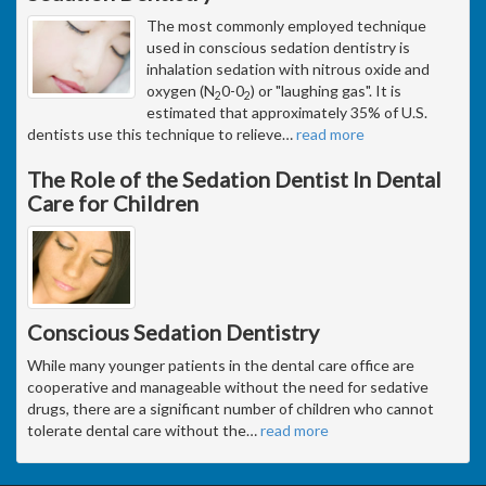
The most commonly employed technique
used in conscious sedation dentistry is
inhalation sedation with nitrous oxide and
oxygen (N
0-0
) or "laughing gas". It is
2
2
estimated that approximately 35% of U.S.
dentists use this technique to relieve
…
read more
The Role of the Sedation Dentist In Dental
Care for Children
Conscious Sedation Dentistry
While many younger patients in the dental care office are
cooperative and manageable without the need for sedative
drugs, there are a significant number of children who cannot
tolerate dental care without the
…
read more