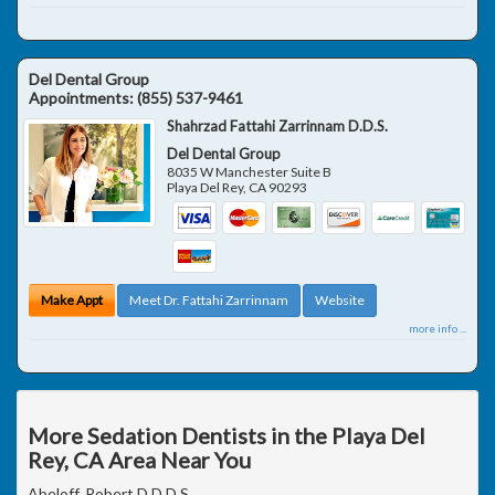
Del Dental Group
Appointments:
(855) 537-9461
Shahrzad Fattahi Zarrinnam D.D.S.
Del Dental Group
8035 W Manchester Suite B
Playa Del Rey
,
CA
90293
Make Appt
Meet Dr. Fattahi Zarrinnam
Website
more info ...
More Sedation Dentists in the Playa Del
Rey, CA Area Near You
Abeloff, Robert D D.D.S.