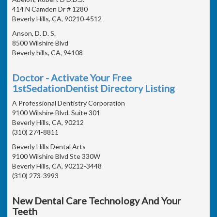
414 N Camden Dr # 1280
Beverly Hills, CA, 90210-4512
Anson, D. D. S.
8500 Wilshire Blvd
Beverly hills, CA, 94108
Doctor - Activate Your Free
1stSedationDentist Directory Listing
A Professional Dentistry Corporation
9100 Wilshire Blvd. Suite 301
Beverly Hills, CA, 90212
(310) 274-8811
Beverly Hills Dental Arts
9100 Wilshire Blvd Ste 330W
Beverly Hills, CA, 90212-3448
(310) 273-3993
New Dental Care Technology And Your
Teeth