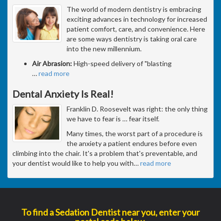
The world of modern dentistry is embracing
exciting advances in technology for increased
patient comfort, care, and convenience. Here
are some ways dentistry is taking oral care
into the new millennium.
Air Abrasion:
High-speed delivery of "blasting
…
read more
Dental Anxiety Is Real!
Franklin D. Roosevelt was right: the only thing
we have to fear is … fear itself.
Many times, the worst part of a procedure is
the anxiety a patient endures before even
climbing into the chair. It's a problem that's preventable, and
your dentist would like to help you with
…
read more
To find a Sedation Dentist near you, enter your