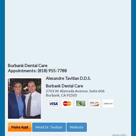
Burbank Dental Care
Appointments:
(818) 955-7788
Alexandre Tavitian D.D.S.
Burbank Dental Care
2701 W. Alameda Avenue, Suite 606
Burbank
,
CA
91505
Make Appt
Meet Dr. Tavitian
Website
more info ...