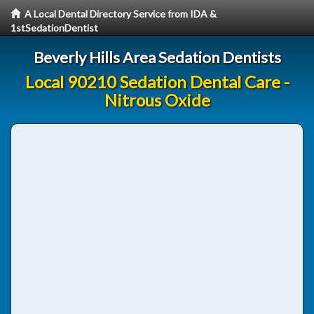
A Local Dental Directory Service from IDA &
1stSedationDentist
Beverly Hills Area Sedation Dentists
Local 90210 Sedation Dental Care -
Nitrous Oxide