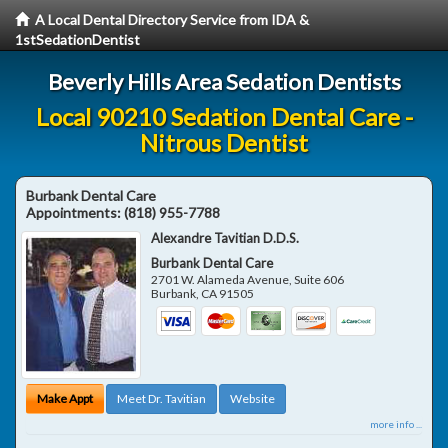
A Local Dental Directory Service from IDA &
1stSedationDentist
Beverly Hills Area Sedation Dentists
Local 90210 Sedation Dental Care -
Nitrous Dentist
Burbank Dental Care
Appointments:
(818) 955-7788
Alexandre Tavitian D.D.S.
Burbank Dental Care
2701 W. Alameda Avenue, Suite 606
Burbank
,
CA
91505
Make Appt
Meet Dr. Tavitian
Website
more info ...