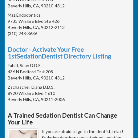
Beverly Hills, CA, 90210-4312
Maz Endodontics
9735 Wilshire Blvd Ste 426
Beverly Hills, CA, 90212-2113
(310) 248-3636
Doctor - Activate Your Free
1stSedationDentist Directory Listing
Fahid, Sean D.D.S.
436 N Bedford Dr # 208
Beverly Hills, CA, 90210-4312
Zschaschel, Diana D.D.S.
8920 Wilshire Blvd # 610
Beverly Hills, CA, 90211-2006
A Trained Sedation Dentist Can Change
Your Life
If you are afraid to go to the dentist, relax!
Sedation dentistry and a trained sedation