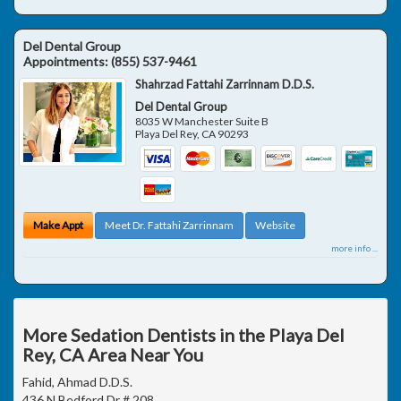
Del Dental Group
Appointments:
(855) 537-9461
Shahrzad Fattahi Zarrinnam D.D.S.
Del Dental Group
8035 W Manchester Suite B
Playa Del Rey
,
CA
90293
Make Appt
Meet Dr. Fattahi Zarrinnam
Website
more info ...
More Sedation Dentists in the Playa Del
Rey, CA Area Near You
Fahid, Ahmad D.D.S.
436 N Bedford Dr # 208