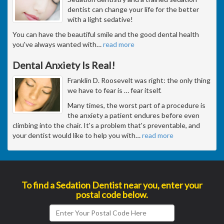
dentist can change your life for the better
with a light sedative!
You can have the beautiful smile and the good dental health
you've always wanted with
…
read more
Dental Anxiety Is Real!
Franklin D. Roosevelt was right: the only thing
we have to fear is … fear itself.
Many times, the worst part of a procedure is
the anxiety a patient endures before even
climbing into the chair. It's a problem that's preventable, and
your dentist would like to help you with
…
read more
To find a Sedation Dentist near you, enter your
postal code below.