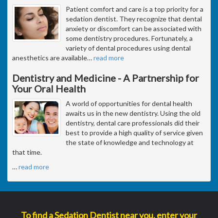
Patient comfort and care is a top priority for a
sedation dentist. They recognize that dental
anxiety or discomfort can be associated with
some dentistry procedures. Fortunately, a
variety of dental procedures using dental
anesthetics are available
…
read more
Dentistry and Medicine - A Partnership for
Your Oral Health
A world of opportunities for dental health
awaits us in the new dentistry. Using the old
dentistry, dental care professionals did their
best to provide a high quality of service given
the state of knowledge and technology at
that time.
…
read more
To find a Sedation Dentist near you, enter your