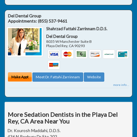
Del Dental Group
Appointments:
(855) 537-9461
Shahrzad Fattahi Zarrinnam D.D.S.
Del Dental Group
8035 W Manchester Suite B
Playa Del Rey
,
CA
90293
Make Appt
Meet Dr. Fattahi Zarrinnam
Website
more info ...
More Sedation Dentists in the Playa Del
Rey, CA Area Near You
Dr. Kourosh Maddahi, D.D.S.
436 N Roxbury Dr Ste 202