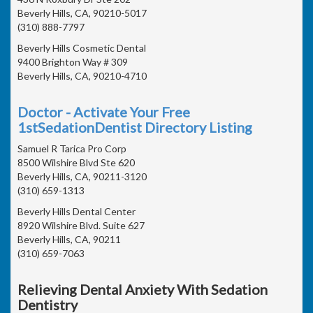
Beverly Hills, CA, 90210-5017
(310) 888-7797
Beverly Hills Cosmetic Dental
9400 Brighton Way # 309
Beverly Hills, CA, 90210-4710
Doctor - Activate Your Free
1stSedationDentist Directory Listing
Samuel R Tarica Pro Corp
8500 Wilshire Blvd Ste 620
Beverly Hills, CA, 90211-3120
(310) 659-1313
Beverly Hills Dental Center
8920 Wilshire Blvd. Suite 627
Beverly Hills, CA, 90211
(310) 659-7063
Relieving Dental Anxiety With Sedation
Dentistry