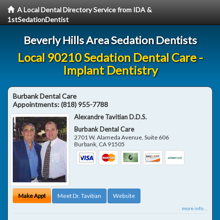
A Local Dental Directory Service from IDA &
1stSedationDentist
Beverly Hills Area Sedation Dentists
Local 90210 Sedation Dental Care -
Implant Dentistry
Burbank Dental Care
Appointments:
(818) 955-7788
Alexandre Tavitian D.D.S.
Burbank Dental Care
2701 W. Alameda Avenue, Suite 606
Burbank
,
CA
91505
Make Appt
Meet Dr. Tavitian
Website
more info ...