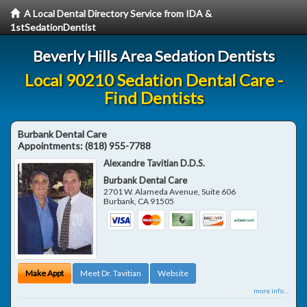
A Local Dental Directory Service from IDA &
1stSedationDentist
Beverly Hills Area Sedation Dentists
Local 90210 Sedation Dental Care -
Find Dentists
Burbank Dental Care
Appointments:
(818) 955-7788
Alexandre Tavitian D.D.S.
Burbank Dental Care
2701 W. Alameda Avenue, Suite 606
Burbank
,
CA
91505
Make Appt
Meet Dr. Tavitian
Website
more info ...