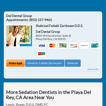
Del Dental Group
Appointments:
(855) 537-9461
Shahrzad Fattahi Zarrinnam D.D.S.
Del Dental Group
8035 W Manchester Suite B
Playa Del Rey
,
CA
90293
Make Appt
Meet Dr. Fattahi Zarrinnam
Website
more info ...
More Sedation Dentists in the Playa Del
Rey, CA Area Near You
Lewis, Roger, D.D.S. DMD PC