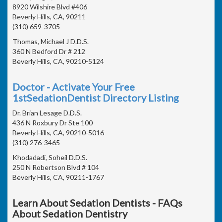
8920 Wilshire Blvd #406
Beverly Hills, CA, 90211
(310) 659-3705
Thomas, Michael J D.D.S.
360 N Bedford Dr # 212
Beverly Hills, CA, 90210-5124
Doctor - Activate Your Free
1stSedationDentist Directory Listing
Dr. Brian Lesage D.D.S.
436 N Roxbury Dr Ste 100
Beverly Hills, CA, 90210-5016
(310) 276-3465
Khodadadi, Soheil D.D.S.
250 N Robertson Blvd # 104
Beverly Hills, CA, 90211-1767
Learn About Sedation Dentists - FAQs
About Sedation Dentistry