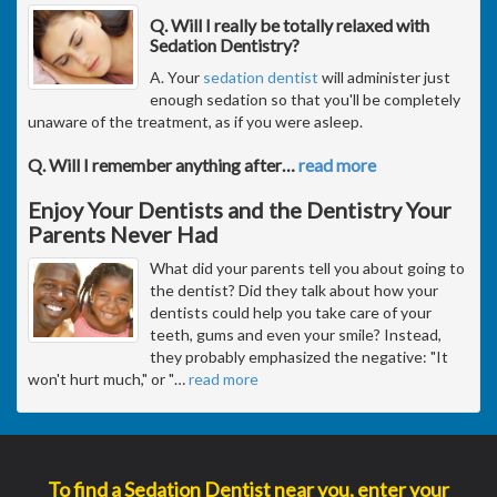
Q. Will I really be totally relaxed with
Sedation Dentistry?
A. Your
sedation dentist
will administer just
enough sedation so that you'll be completely
unaware of the treatment, as if you were asleep.
Q. Will I remember anything after
…
read more
Enjoy Your Dentists and the Dentistry Your
Parents Never Had
What did your parents tell you about going to
the dentist? Did they talk about how your
dentists could help you take care of your
teeth, gums and even your smile? Instead,
they probably emphasized the negative: "It
won't hurt much," or "
…
read more
To find a Sedation Dentist near you, enter your