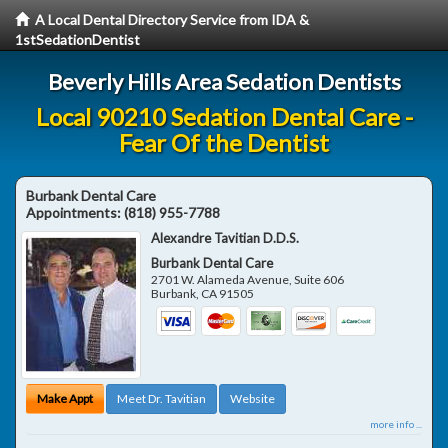
A Local Dental Directory Service from IDA &
1stSedationDentist
Beverly Hills Area Sedation Dentists
Local 90210 Sedation Dental Care -
Fear Of the Dentist
Burbank Dental Care
Appointments:
(818) 955-7788
Alexandre Tavitian D.D.S.
Burbank Dental Care
2701 W. Alameda Avenue, Suite 606
Burbank
,
CA
91505
Make Appt
Meet Dr. Tavitian
Website
more info ...