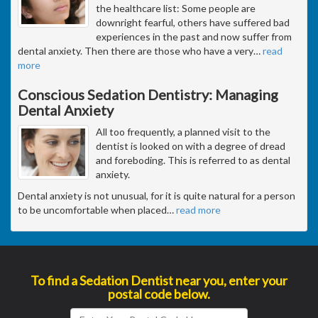
the healthcare list: Some people are
downright fearful, others have suffered bad
experiences in the past and now suffer from
dental anxiety. Then there are those who have a very
…
read
more
Conscious Sedation Dentistry: Managing
Dental Anxiety
All too frequently, a planned visit to the
dentist is looked on with a degree of dread
and foreboding. This is referred to as dental
anxiety.
Dental anxiety is not unusual, for it is quite natural for a person
to be uncomfortable when placed
…
read more
To find a Sedation Dentist near you, enter your
postal code below.