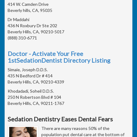
414 W. Camden Drive
Beverly hills, CA, 95035
Dr Maddahi
436 N Roxbury Dr Ste 202
Beverly Hills, CA, 90210-5017
(888) 310-6771
Doctor - Activate Your Free
1stSedationDentist Directory Listing
Simaie, Joseph D.D.S.
435 N Bedford Dr # 414
Beverly Hills, CA, 90210-4339
Khodadadi, Soheil D.D.S.
250 N Robertson Blvd # 104
Beverly Hills, CA, 90211-1767
Sedation Dentistry Eases Dental Fears
There are many reasons 50% of the
population put dental care at the bottom of