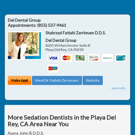
Del Dental Group
Appointments:
(855) 537-9461
Shahrzad Fattahi Zarrinnam D.D.S.
Del Dental Group
8035 W Manchester Suite B
Playa Del Rey
,
CA
90293
Make Appt
Meet Dr. Fattahi Zarrinnam
Website
more info ...
More Sedation Dentists in the Playa Del
Rey, CA Area Near You
Avera John B D.D.S.