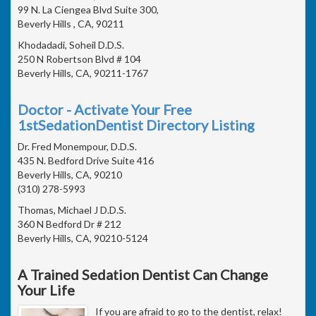
99 N. La Ciengea Blvd Suite 300,
Beverly Hills , CA, 90211
Khodadadi, Soheil D.D.S.
250 N Robertson Blvd # 104
Beverly Hills, CA, 90211-1767
Doctor - Activate Your Free
1stSedationDentist Directory Listing
Dr. Fred Monempour, D.D.S.
435 N. Bedford Drive Suite 416
Beverly Hills, CA, 90210
(310) 278-5993
Thomas, Michael J D.D.S.
360 N Bedford Dr # 212
Beverly Hills, CA, 90210-5124
A Trained Sedation Dentist Can Change
Your Life
If you are afraid to go to the dentist, relax!