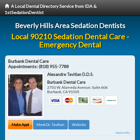
A Local Dental Directory Service from IDA &
1stSedationDentist
Beverly Hills Area Sedation Dentists
Local 90210 Sedation Dental Care -
Emergency Dental
Burbank Dental Care
Appointments:
(818) 955-7788
Alexandre Tavitian D.D.S.
Burbank Dental Care
2701 W. Alameda Avenue, Suite 606
Burbank
,
CA
91505
Make Appt
Meet Dr. Tavitian
Website
more info ...