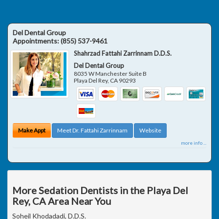
Del Dental Group
Appointments:
(855) 537-9461
Shahrzad Fattahi Zarrinnam D.D.S.
Del Dental Group
8035 W Manchester Suite B
Playa Del Rey
,
CA
90293
Make Appt
Meet Dr. Fattahi Zarrinnam
Website
more info ...
More Sedation Dentists in the Playa Del
Rey, CA Area Near You
Soheil Khodadadi, D.D.S.