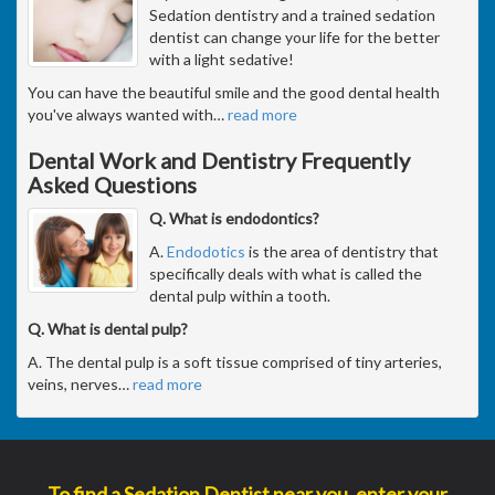
Sedation dentistry and a trained sedation
dentist can change your life for the better
with a light sedative!
You can have the beautiful smile and the good dental health
you've always wanted with
…
read more
Dental Work and Dentistry Frequently
Asked Questions
Q. What is endodontics?
A.
Endodotics
is the area of dentistry that
specifically deals with what is called the
dental pulp within a tooth.
Q. What is dental pulp?
A. The dental pulp is a soft tissue comprised of tiny arteries,
veins, nerves
…
read more
To find a Sedation Dentist near you, enter your