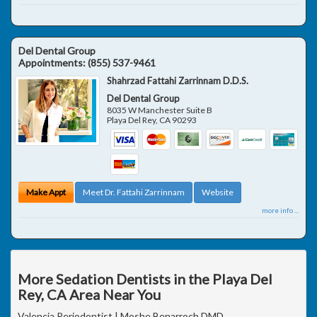
Del Dental Group
Appointments:
(855) 537-9461
Shahrzad Fattahi Zarrinnam D.D.S.
Del Dental Group
8035 W Manchester Suite B
Playa Del Rey
,
CA
90293
Make Appt
Meet Dr. Fattahi Zarrinnam
Website
more info ...
More Sedation Dentists in the Playa Del
Rey, CA Area Near You
Valencia Periodontist | Moshe Benarroch DMD