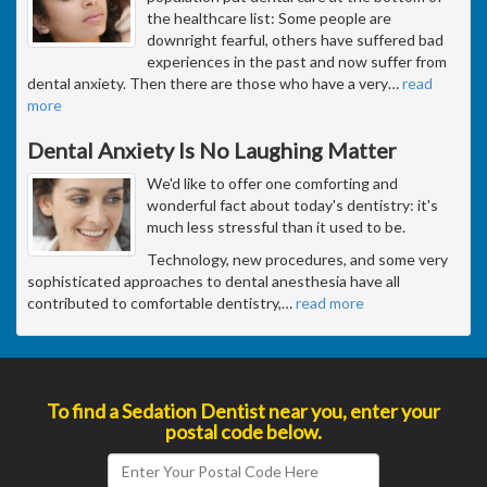
the healthcare list: Some people are
downright fearful, others have suffered bad
experiences in the past and now suffer from
dental anxiety. Then there are those who have a very
…
read
more
Dental Anxiety Is No Laughing Matter
We'd like to offer one comforting and
wonderful fact about today's dentistry: it's
much less stressful than it used to be.
Technology, new procedures, and some very
sophisticated approaches to dental anesthesia have all
contributed to comfortable dentistry,
…
read more
To find a Sedation Dentist near you, enter your
postal code below.