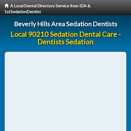
A Local Dental Directory Service from IDA &
1stSedationDentist
Beverly Hills Area Sedation Dentists
Local 90210 Sedation Dental Care -
Dentists Sedation