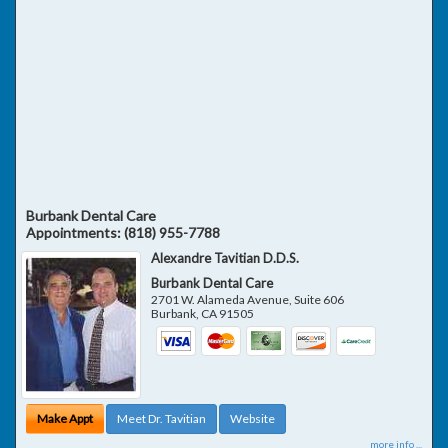
Burbank Dental Care
Appointments:
(818) 955-7788
Alexandre Tavitian D.D.S.
Burbank Dental Care
2701 W. Alameda Avenue, Suite 606
Burbank
,
CA
91505
Make Appt
Meet Dr. Tavitian
Website
more info ...