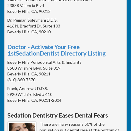
23838 Valencia Blvd
Beverly Hills, CA, 90212
Dr. Peiman Soleymani D.D.S.
416 N. Bradford Dr. Suite 103
Beverly Hills, CA, 90210
Doctor - Activate Your Free
1stSedationDentist Directory Listing
Beverly Hills Periodontal Arts & Implants
8500 Wilshire Blvd. Suite 819
Beverly Hills, CA, 90211
(310) 360-7570
Frank, Andrew J D.D.S.
8920 Wilshire Blvd # 410
Beverly Hills, CA, 90211-2004
Sedation Dentistry Eases Dental Fears
There are many reasons 50% of the
population put dental care at the bottom of