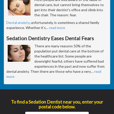
dental care, but cannot bring themselves to
get into their dentist's office and climb into
the chair. The reason: fear.
Dental anxiety
, unfortunately, is sometimes a shared family
experience. Whether it's
…
read more
Sedation Dentistry Eases Dental Fears
There are many reasons 50% of the
population put dental care at the bottom of
the healthcare list: Some people are
downright fearful, others have suffered bad
experiences in the past and now suffer from
dental anxiety. Then there are those who have a very
…
read
more
To find a Sedation Dentist near you, enter your
postal code below.