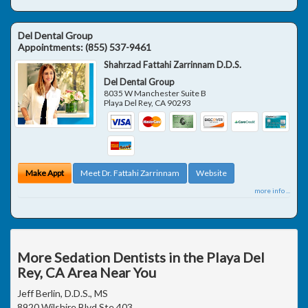
Del Dental Group
Appointments:
(855) 537-9461
Shahrzad Fattahi Zarrinnam D.D.S.
Del Dental Group
8035 W Manchester Suite B
Playa Del Rey
,
CA
90293
Make Appt
Meet Dr. Fattahi Zarrinnam
Website
more info ...
More Sedation Dentists in the Playa Del
Rey, CA Area Near You
Jeff Berlin, D.D.S., MS
8920 Wilshire Blvd Ste 403