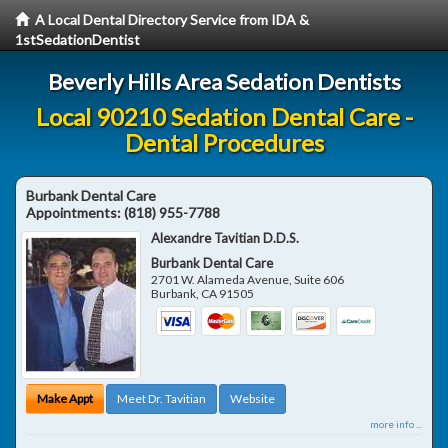
A Local Dental Directory Service from IDA &
1stSedationDentist
Beverly Hills Area Sedation Dentists
Local 90210 Sedation Dental Care -
Dental Procedures
Burbank Dental Care
Appointments:
(818) 955-7788
Alexandre Tavitian D.D.S.
Burbank Dental Care
2701 W. Alameda Avenue, Suite 606
Burbank
,
CA
91505
Make Appt
Meet Dr. Tavitian
Website
more info ...