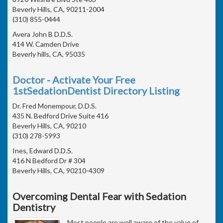
Beverly Hills, CA, 90211-2004
(310) 855-0444
Avera John B D.D.S.
414 W. Camden Drive
Beverly hills, CA, 95035
Doctor - Activate Your Free
1stSedationDentist Directory Listing
Dr. Fred Monempour, D.D.S.
435 N. Bedford Drive Suite 416
Beverly Hills, CA, 90210
(310) 278-5993
Ines, Edward D.D.S.
416 N Bedford Dr # 304
Beverly Hills, CA, 90210-4309
Overcoming Dental Fear with Sedation
Dentistry
Most people are well aware of the value of