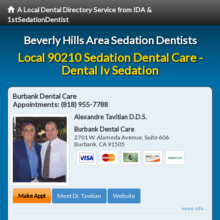
A Local Dental Directory Service from IDA &
1stSedationDentist
Beverly Hills Area Sedation Dentists
Local 90210 Sedation Dental Care -
Dental Iv Sedation
Burbank Dental Care
Appointments:
(818) 955-7788
Alexandre Tavitian D.D.S.
Burbank Dental Care
2701 W. Alameda Avenue, Suite 606
Burbank
,
CA
91505
Make Appt
Meet Dr. Tavitian
Website
more info ...