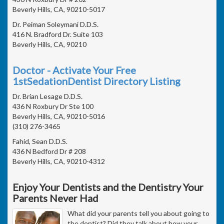
Beverly Hills, CA, 90210-5017
Dr. Peiman Soleymani D.D.S.
416 N. Bradford Dr. Suite 103
Beverly Hills, CA, 90210
Doctor - Activate Your Free
1stSedationDentist Directory Listing
Dr. Brian Lesage D.D.S.
436 N Roxbury Dr Ste 100
Beverly Hills, CA, 90210-5016
(310) 276-3465
Fahid, Sean D.D.S.
436 N Bedford Dr # 208
Beverly Hills, CA, 90210-4312
Enjoy Your Dentists and the Dentistry Your
Parents Never Had
What did your parents tell you about going to
the dentist? Did they talk about how your