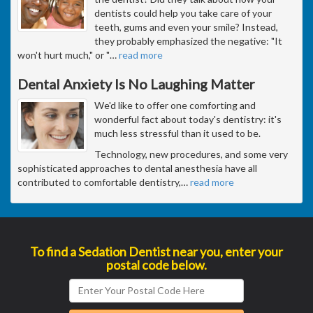
dentists could help you take care of your
teeth, gums and even your smile? Instead,
they probably emphasized the negative: "It
won't hurt much," or "
…
read more
Dental Anxiety Is No Laughing Matter
We'd like to offer one comforting and
wonderful fact about today's dentistry: it's
much less stressful than it used to be.
Technology, new procedures, and some very
sophisticated approaches to dental anesthesia have all
contributed to comfortable dentistry,
…
read more
To find a Sedation Dentist near you, enter your
postal code below.