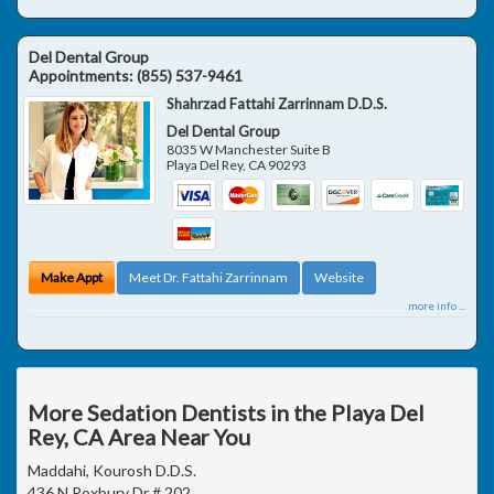
Del Dental Group
Appointments:
(855) 537-9461
Shahrzad Fattahi Zarrinnam D.D.S.
Del Dental Group
8035 W Manchester Suite B
Playa Del Rey
,
CA
90293
Make Appt
Meet Dr. Fattahi Zarrinnam
Website
more info ...
More Sedation Dentists in the Playa Del
Rey, CA Area Near You
Maddahi, Kourosh D.D.S.
436 N Roxbury Dr # 202