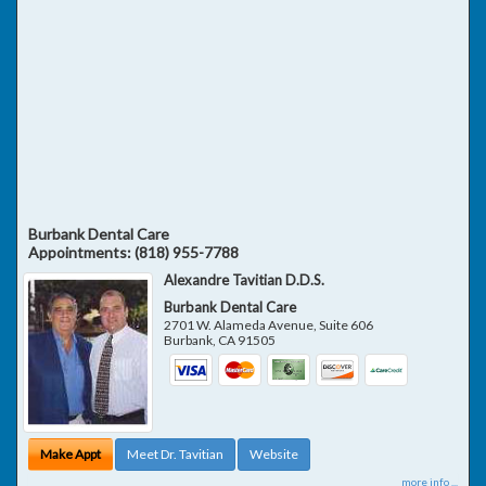
Burbank Dental Care
Appointments:
(818) 955-7788
Alexandre Tavitian D.D.S.
Burbank Dental Care
2701 W. Alameda Avenue, Suite 606
Burbank
,
CA
91505
Make Appt
Meet Dr. Tavitian
Website
more info ...