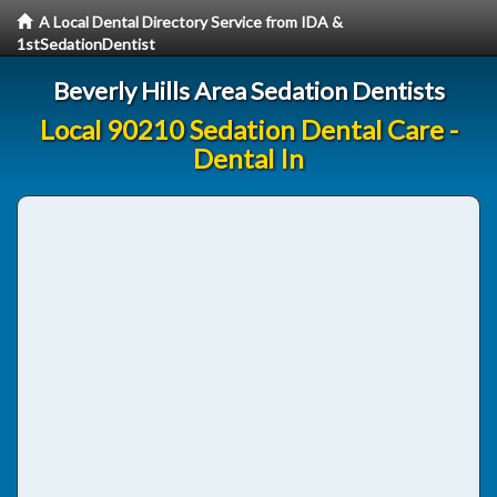
A Local Dental Directory Service from IDA &
1stSedationDentist
Beverly Hills Area Sedation Dentists
Local 90210 Sedation Dental Care -
Dental In