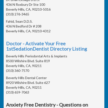
436 N Roxbury Dr Ste 100
Beverly Hills, CA, 90210-5016
(310) 276-3465
Fahid, Sean D.D.S.
436 N Bedford Dr # 208
Beverly Hills, CA, 90210-4312
Doctor - Activate Your Free
1stSedationDentist Directory Listing
Beverly Hills Periodontal Arts & Implants
8500 Wilshire Blvd. Suite 819
Beverly Hills, CA, 90211
(310) 360-7570
Beverly Hills Dental Center
8920 Wilshire Blvd. Suite 627
Beverly Hills, CA, 90211
(310) 659-7063
Anxiety Free Dentistry - Questions on