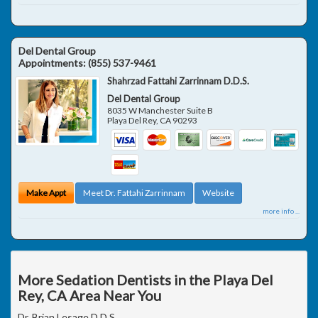
Del Dental Group
Appointments:
(855) 537-9461
Shahrzad Fattahi Zarrinnam D.D.S.
Del Dental Group
8035 W Manchester Suite B
Playa Del Rey
,
CA
90293
Make Appt
Meet Dr. Fattahi Zarrinnam
Website
more info ...
More Sedation Dentists in the Playa Del
Rey, CA Area Near You
Dr. Brian Lesage D.D.S.