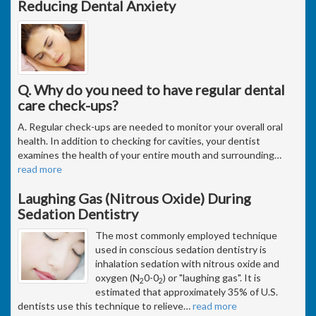
Reducing Dental Anxiety
Q. Why do you need to have regular dental
care check-ups?
A. Regular check-ups are needed to monitor your overall oral
health. In addition to checking for cavities, your dentist
examines the health of your entire mouth and surrounding
…
read more
Laughing Gas (Nitrous Oxide) During
Sedation Dentistry
The most commonly employed technique
used in conscious sedation dentistry is
inhalation sedation with nitrous oxide and
oxygen (N
0-0
) or "laughing gas". It is
2
2
estimated that approximately 35% of U.S.
dentists use this technique to relieve
…
read more