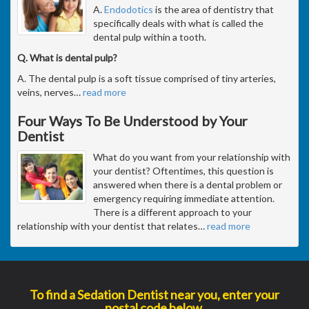
A.
Endodotics
is the area of dentistry that
specifically deals with what is called the
dental pulp within a tooth.
Q. What is dental pulp?
A. The dental pulp is a soft tissue comprised of tiny arteries,
veins, nerves
…
read more
Four Ways To Be Understood by Your
Dentist
What do you want from your relationship with
your dentist? Oftentimes, this question is
answered when there is a dental problem or
emergency requiring immediate attention.
There is a different approach to your
relationship with your dentist that relates
…
read more
To find a Sedation Dentist near you, enter your
postal code below.