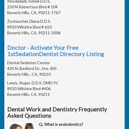
Khodadadi, Soheil D.D.S.
250 N Robertson Blvd # 104
Beverly Hills, CA, 90211-1767
Zschaschel, Diana D.D.S.
8920 Wilshire Blvd # 610
Beverly Hills, CA, 90211-2006
Doctor - Activate Your Free
1stSedationDentist Directory Listing
Dental Sedation Center
435 N. Bedford Dr., Ste. 405
Beverly Hills , CA, 90210
Lewis, Roger, D.D.S. DMD PC
8920 Wilshire Blvd #406
Beverly Hills, CA, 90211
Dental Work and Dentistry Frequently
Asked Questions
Q. What is endodontics?