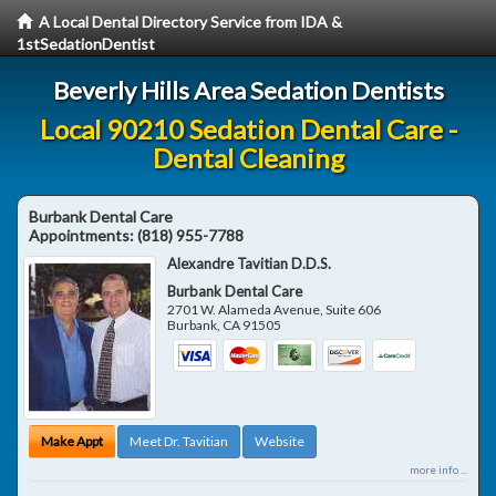
A Local Dental Directory Service from IDA &
1stSedationDentist
Beverly Hills Area Sedation Dentists
Local 90210 Sedation Dental Care -
Dental Cleaning
Burbank Dental Care
Appointments:
(818) 955-7788
Alexandre Tavitian D.D.S.
Burbank Dental Care
2701 W. Alameda Avenue, Suite 606
Burbank
,
CA
91505
Make Appt
Meet Dr. Tavitian
Website
more info ...