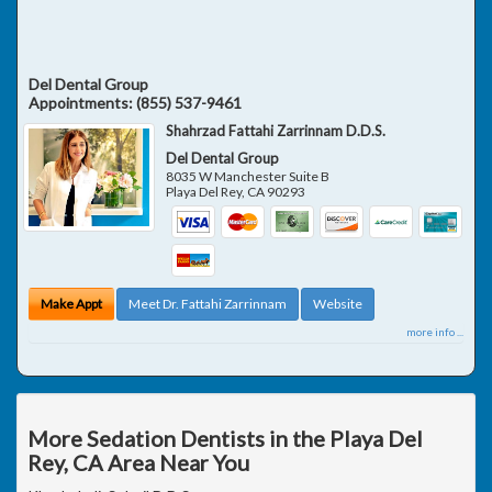
Del Dental Group
Appointments:
(855) 537-9461
Shahrzad Fattahi Zarrinnam D.D.S.
Del Dental Group
8035 W Manchester Suite B
Playa Del Rey
,
CA
90293
Make Appt
Meet Dr. Fattahi Zarrinnam
Website
more info ...
More Sedation Dentists in the Playa Del
Rey, CA Area Near You