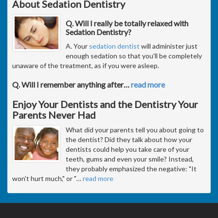
About Sedation Dentistry
Q. Will I really be totally relaxed with
Sedation Dentistry?
A. Your
sedation dentist
will administer just
enough sedation so that you'll be completely
unaware of the treatment, as if you were asleep.
Q. Will I remember anything after
…
read more
Enjoy Your Dentists and the Dentistry Your
Parents Never Had
What did your parents tell you about going to
the dentist? Did they talk about how your
dentists could help you take care of your
teeth, gums and even your smile? Instead,
they probably emphasized the negative: "It
won't hurt much," or "
…
read more