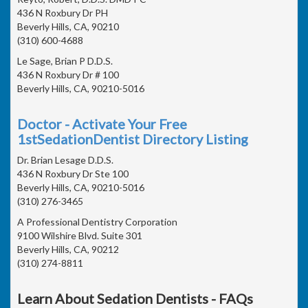
436 N Roxbury Dr PH
Beverly Hills, CA, 90210
(310) 600-4688
Le Sage, Brian P D.D.S.
436 N Roxbury Dr # 100
Beverly Hills, CA, 90210-5016
Doctor - Activate Your Free
1stSedationDentist Directory Listing
Dr. Brian Lesage D.D.S.
436 N Roxbury Dr Ste 100
Beverly Hills, CA, 90210-5016
(310) 276-3465
A Professional Dentistry Corporation
9100 Wilshire Blvd. Suite 301
Beverly Hills, CA, 90212
(310) 274-8811
Learn About Sedation Dentists - FAQs