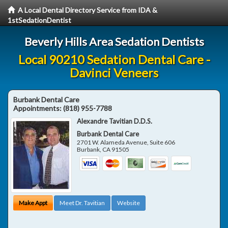
A Local Dental Directory Service from IDA &
1stSedationDentist
Beverly Hills Area Sedation Dentists
Local 90210 Sedation Dental Care -
Davinci Veneers
Burbank Dental Care
Appointments:
(818) 955-7788
Alexandre Tavitian D.D.S.
Burbank Dental Care
2701 W. Alameda Avenue, Suite 606
Burbank
,
CA
91505
Make Appt
Meet Dr. Tavitian
Website