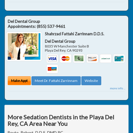
Del Dental Group
Appointments:
(855) 537-9461
Shahrzad Fattahi Zarrinnam D.D.S.
Del Dental Group
8035 W Manchester Suite B
Playa Del Rey
,
CA
90293
Make Appt
Meet Dr. Fattahi Zarrinnam
Website
more info ...
More Sedation Dentists in the Playa Del
Rey, CA Area Near You
Reyto, Robert, D.D.S. DMD PC