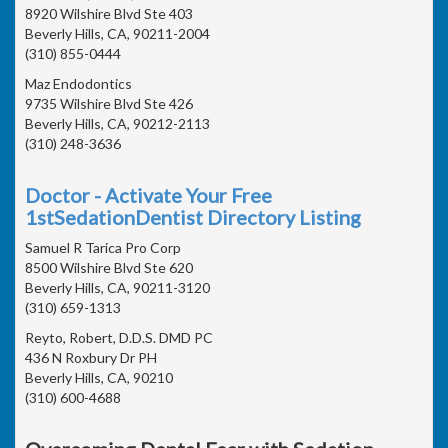
8920 Wilshire Blvd Ste 403
Beverly Hills, CA, 90211-2004
(310) 855-0444
Maz Endodontics
9735 Wilshire Blvd Ste 426
Beverly Hills, CA, 90212-2113
(310) 248-3636
Doctor - Activate Your Free
1stSedationDentist Directory Listing
Samuel R Tarica Pro Corp
8500 Wilshire Blvd Ste 620
Beverly Hills, CA, 90211-3120
(310) 659-1313
Reyto, Robert, D.D.S. DMD PC
436 N Roxbury Dr PH
Beverly Hills, CA, 90210
(310) 600-4688