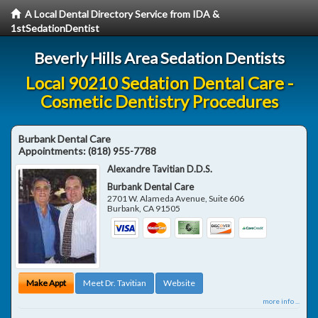
A Local Dental Directory Service from IDA &
1stSedationDentist
Beverly Hills Area Sedation Dentists
Local 90210 Sedation Dental Care -
Cosmetic Dentistry Procedures
Burbank Dental Care
Appointments:
(818) 955-7788
Alexandre Tavitian D.D.S.
Burbank Dental Care
2701 W. Alameda Avenue, Suite 606
Burbank
,
CA
91505
Make Appt
Meet Dr. Tavitian
Website
more info ...