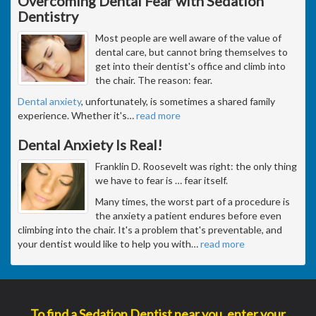
Overcoming Dental Fear with Sedation
Dentistry
Most people are well aware of the value of
dental care, but cannot bring themselves to
get into their dentist's office and climb into
the chair. The reason: fear.
Dental anxiety
, unfortunately, is sometimes a shared family
experience. Whether it's
…
read more
Dental Anxiety Is Real!
Franklin D. Roosevelt was right: the only thing
we have to fear is … fear itself.
Many times, the worst part of a procedure is
the anxiety a patient endures before even
climbing into the chair. It's a problem that's preventable, and
your dentist would like to help you with
…
read more
To find a Sedation Dentist near you, enter your