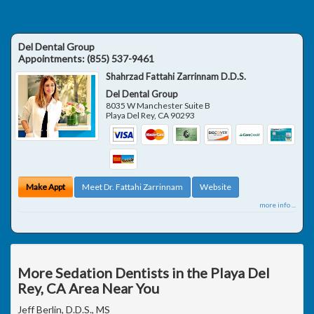
Del Dental Group
Appointments:
(855) 537-9461
Shahrzad Fattahi Zarrinnam D.D.S.
Del Dental Group
8035 W Manchester Suite B
Playa Del Rey
,
CA
90293
Make Appt
Meet Dr. Fattahi Zarrinnam
Website
more info ...
More Sedation Dentists in the Playa Del
Rey, CA Area Near You
Jeff Berlin, D.D.S., MS