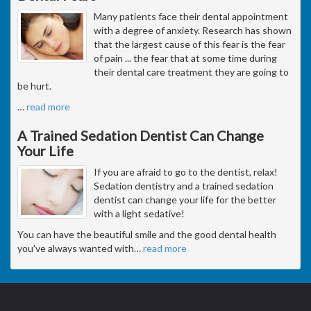
Many patients face their dental appointment
with a degree of anxiety. Research has shown
that the largest cause of this fear is the fear
of pain ... the fear that at some time during
their dental care treatment they are going to
be hurt.
…
read more
A Trained Sedation Dentist Can Change
Your Life
If you are afraid to go to the dentist, relax!
Sedation dentistry and a trained sedation
dentist can change your life for the better
with a light sedative!
You can have the beautiful smile and the good dental health
you've always wanted with
…
read more