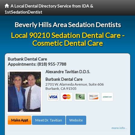
A Local Dental Directory Service from IDA &
1stSedationDentist
Beverly Hills Area Sedation Dentists
Local 90210 Sedation Dental Care -
Cosmetic Dental Care
Burbank Dental Care
Appointments:
(818) 955-7788
Alexandre Tavitian D.D.S.
Burbank Dental Care
2701 W. Alameda Avenue, Suite 606
Burbank
,
CA
91505
Make Appt
Meet Dr. Tavitian
Website
more info ...