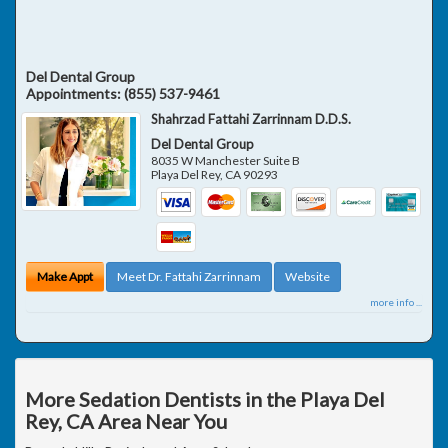
Del Dental Group
Appointments:
(855) 537-9461
Shahrzad Fattahi Zarrinnam D.D.S.
Del Dental Group
8035 W Manchester Suite B
Playa Del Rey
,
CA
90293
Make Appt
Meet Dr. Fattahi Zarrinnam
Website
more info ...
More Sedation Dentists in the Playa Del
Rey, CA Area Near You