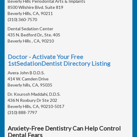
Beverly Hills Periodontal Arts & Implants
8500 Wilshire Blvd. Suite 819
Beverly Hills, CA, 90211
(310) 360-7570
Dental Sedation Center
435 N. Bedford Dr., Ste. 405
Beverly Hills , CA, 90210
Doctor - Activate Your Free
1stSedationDentist Directory Listing
Avera John B D.D.S.
414 W. Camden Drive
Beverly hills, CA, 95035
Dr. Kourosh Maddahi, D.D.S.
436 N Roxbury Dr Ste 202
Beverly Hills, CA, 90210-5017
(310) 888-7797
Anxiety-Free Dentistry Can Help Control
Dental Fears