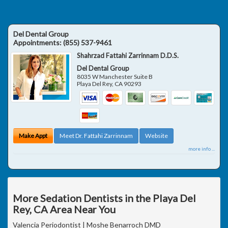
Del Dental Group
Appointments:
(855) 537-9461
Shahrzad Fattahi Zarrinnam D.D.S.
Del Dental Group
8035 W Manchester Suite B
Playa Del Rey
,
CA
90293
Make Appt
Meet Dr. Fattahi Zarrinnam
Website
more info ...
More Sedation Dentists in the Playa Del
Rey, CA Area Near You
Valencia Periodontist | Moshe Benarroch DMD