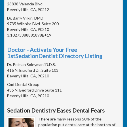
23838 Valencia Blvd
Beverly Hills, CA, 90212
Dr. Barry Vilkin, DMD
9735 Wilshire Blvd. Suite 200
Beverly Hills, CA, 90210
3.10275388881898E+19
Doctor - Activate Your Free
1stSedationDentist Directory Listing
Dr. Peiman Soleymani D.D.S.
416 N. Bradford Dr. Suite 103
Beverly Hills, CA, 90210
Cmf Dental Group
435 N. Bedford Drive Suite 111
Beverly Hills, CA, 90210
Sedation Dentistry Eases Dental Fears
There are many reasons 50% of the
population put dental care at the bottom of