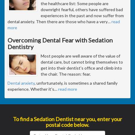
the healthcare list: Some people are
downright fearful, others have suffered bad
experiences in the past and now suffer from
dental anxiety. Then there are those who have a very
…
read
more
Overcoming Dental Fear with Sedation
Dentistry
Most people are well aware of the value of
dental care, but cannot bring themselves to
get into their dentist's office and climb into
the chair. The reason: fear.
Dental anxiety
, unfortunately, is sometimes a shared family
experience. Whether it's
…
read more
To find a Sedation Dentist near you, enter your
postal code below.