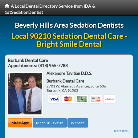
A Local Dental Directory Service from IDA &
1stSedationDentist
Beverly Hills Area Sedation Dentists
Local 90210 Sedation Dental Care -
Bright Smile Dental
Burbank Dental Care
Appointments:
(818) 955-7788
Alexandre Tavitian D.D.S.
Burbank Dental Care
2701 W. Alameda Avenue, Suite 606
Burbank
,
CA
91505
Make Appt
Meet Dr. Tavitian
Website
more info ...